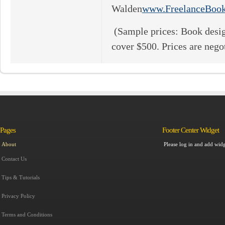
Walden
www.FreelanceBoo
(Sample prices: Book desig
cover $500. Prices are negot
Pages
Footer Center Widget
Please log in and add widg
About
Contact Us
Tips & Tutorials
Privacy Policy
Terms and Conditions