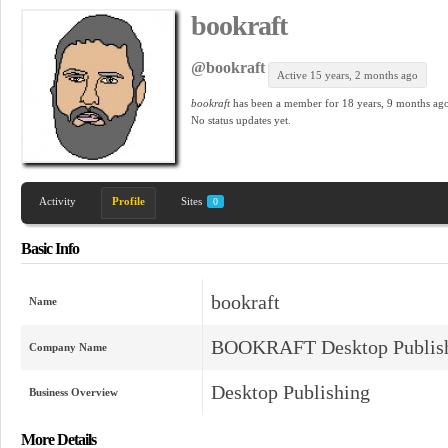
bookraft
@bookraft
Active 15 years, 2 months ago
bookraft
has been a member for
18 years, 9 months ago
No
status updates yet.
Activity
Profile
Sites
0
Basic Info
bookraft
Name
BOOKRAFT Desktop Publish
Company Name
Desktop Publishing
Business Overview
More Details