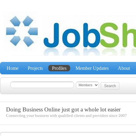
Home
Projects
Profiles
Member Updates
About
Doing Business Online just got a whole lot easier
Connecting your business with qualified clients and providers since 2007