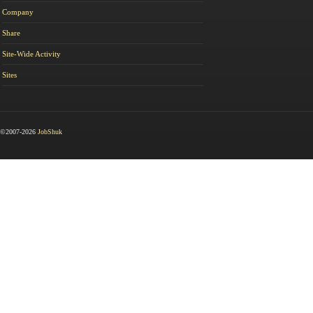
Company
Share
Site-Wide Activity
Sites
©2007-2026
JobShuk