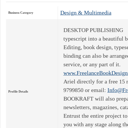
Design & Multimedia
Business Category
DESKTOP PUBLISHING B
typescript into a beautiful
Editing, book design, typese
binding can also be arrange
service, or any part of it
www.FreelanceBookDesign
Ariel directly for a free 15
9799850 or email:
Info@Fr
Profile Details
BOOKRAFT will also prepar
newsletters, magazines, cat
Entrust the entire project
you with any stage along 