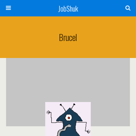
JobShuk
Brucel