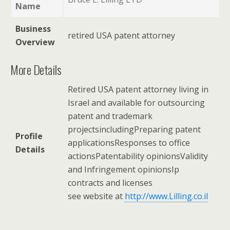
Name
Business
retired USA patent attorney
Overview
More Details
Retired USA patent attorney living in
Israel and available for outsourcing
patent and trademark
projectsincludingPreparing patent
Profile
applicationsResponses to office
Details
actionsPatentability opinionsValidity
and Infringement opinionsIp
contracts and licenses
see website at
http://www.Lilling.co.il