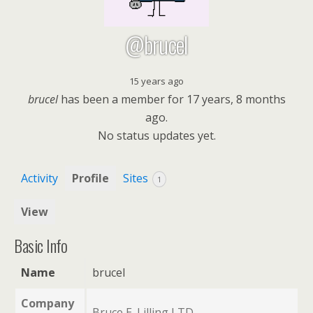
@brucel
15 years ago
brucel
has been a member for
17 years, 8 months
ago.
No
status updates yet.
Activity
Profile
Sites
1
View
Basic Info
Name
brucel
Company
Bruce E. Lilling LTD