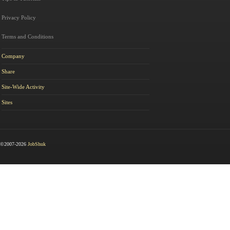
Privacy Policy
Terms and Conditions
Company
Share
Site-Wide Activity
Sites
©2007-2026
JobShuk