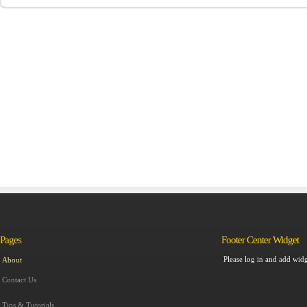
Pages
Footer Center Widget
Please log in and add widg
About
Contact Us
Tips & Tutorials