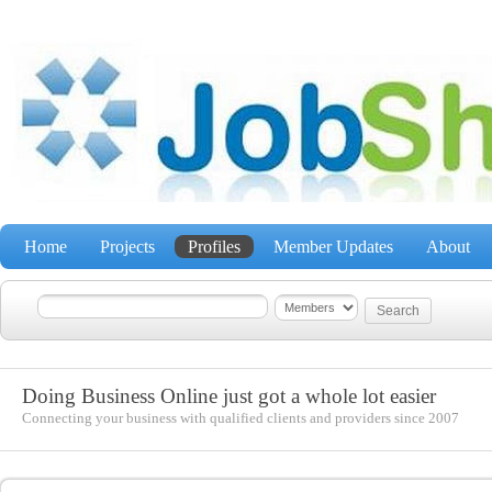
Home
Projects
Profiles
Member Updates
About
Doing Business Online just got a whole lot easier
Connecting your business with qualified clients and providers since 2007