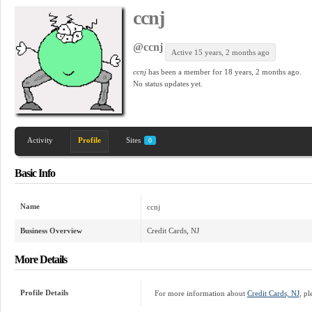
ccnj
@ccnj
Active 15 years, 2 months ago
ccnj
has been a member for
18 years, 2 months ago.
No
status updates yet.
Activity
Profile
Sites
0
Basic Info
Name
ccnj
Business Overview
Credit Cards, NJ
More Details
Profile Details
For more information about
Credit Cards, NJ
, pl