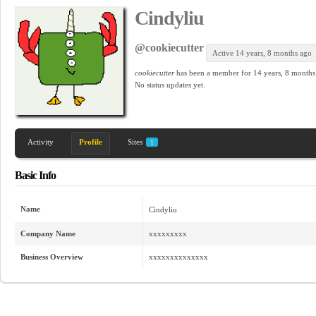
Cindyliu
@cookiecutter
Active 14 years, 8 months ago
cookiecutter
has been a member for
14 years, 8 months
No
status updates yet.
Activity
Profile
Sites
1
Basic Info
Name
Cindyliu
Company Name
xxxxxxxxx
Business Overview
xxxxxxxxxxxxxx