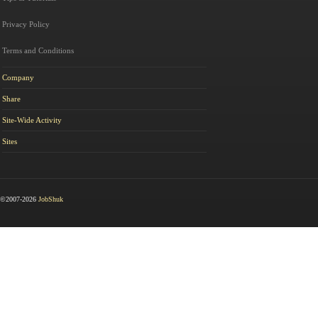
Privacy Policy
Terms and Conditions
Company
Share
Site-Wide Activity
Sites
©2007-2026
JobShuk