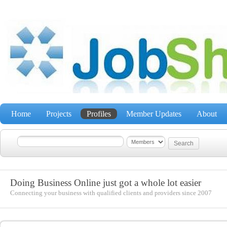
Home
Projects
Profiles
Member Updates
About
Doing Business Online just got a whole lot easier
Connecting your business with qualified clients and providers since 2007