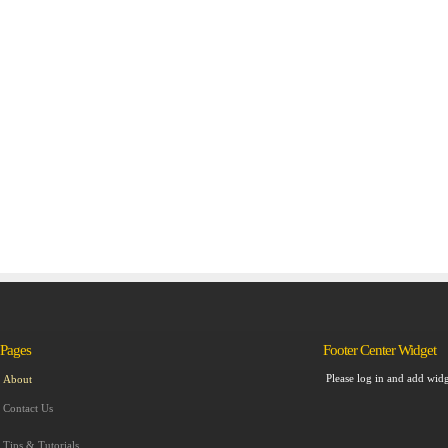
Pages
Footer Center Widget
Please log in and add widg
About
Contact Us
Tips & Tutorials