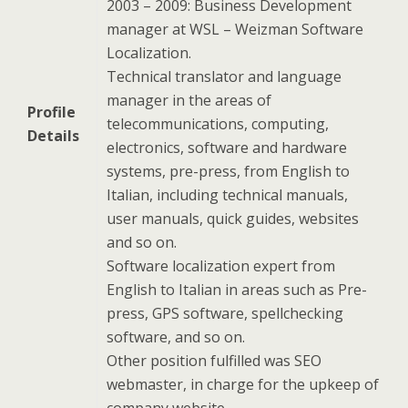
2003 – 2009: Business Development
manager at WSL – Weizman Software
Localization.
Technical translator and language
manager in the areas of
Profile
telecommunications, computing,
Details
electronics, software and hardware
systems, pre-press, from English to
Italian, including technical manuals,
user manuals, quick guides, websites
and so on.
Software localization expert from
English to Italian in areas such as Pre-
press, GPS software, spellchecking
software, and so on.
Other position fulfilled was SEO
webmaster, in charge for the upkeep of
company website.