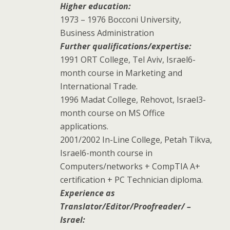
Higher education:
1973 – 1976 Bocconi University,
Business Administration
Further qualifications/expertise:
1991 ORT College, Tel Aviv, Israel6-
month course in Marketing and
International Trade.
1996 Madat College, Rehovot, Israel3-
month course on MS Office
applications.
2001/2002 In-Line College, Petah Tikva,
Israel6-month course in
Computers/networks + CompTIA A+
certification + PC Technician diploma.
Experience as
Translator/Editor/Proofreader/ –
Israel: