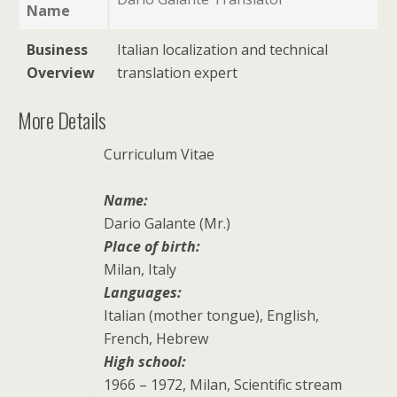
Name
Business
Italian localization and technical
Overview
translation expert
More Details
Curriculum Vitae
Name:
Dario Galante (Mr.)
Place of birth:
Milan
, Italy
Languages:
Italian (mother tongue), English,
French, Hebrew
High school:
1966 – 1972, Milan, Scientific stream