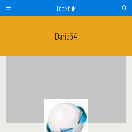
JobShuk
Dario54