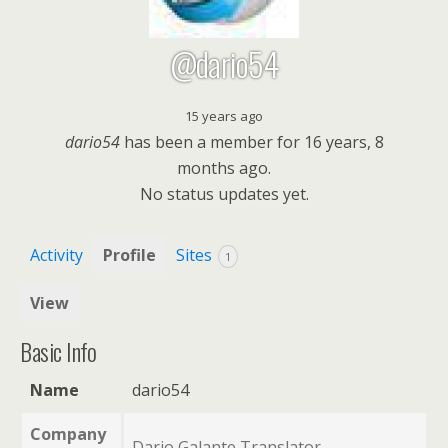
@dario54
15 years ago
dario54
has been a member for
16 years, 8
months ago.
No
status updates yet.
Activity
Profile
Sites
1
View
Basic Info
Name
dario54
Company
Dario Galante Translator