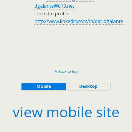
dgalante@013.net
LinkedIn profile:
http://www.linkedin.com/in/dariogalante
Back to top
Mobile
Desktop
view mobile site