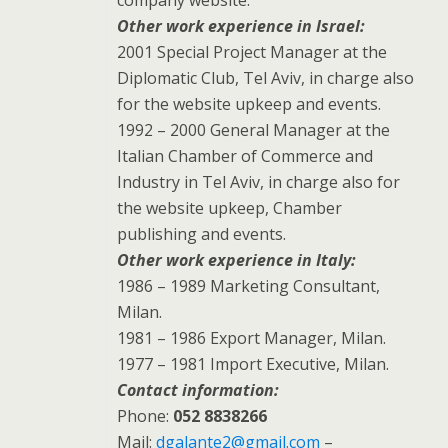
Other work experience in Israel:
2001 Special Project Manager at the
Diplomatic Club, Tel Aviv, in charge also
for the website upkeep and events.
1992 – 2000 General Manager at the
Italian Chamber of Commerce and
Industry in Tel Aviv, in charge also for
the website upkeep, Chamber
publishing and events.
Other work experience in Italy:
1986 – 1989 Marketing Consultant,
Milan.
1981 – 1986 Export Manager, Milan.
1977 – 1981 Import Executive, Milan.
Contact information:
Phone:
052 8838266
Mail:
dgalante2@gmail.com
–