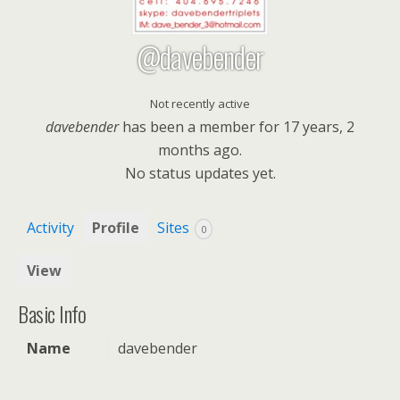
@davebender
Not recently active
davebender
has been a member for
17 years, 2
months ago.
No
status updates yet.
Activity
Profile
Sites
0
View
Basic Info
Name
davebender