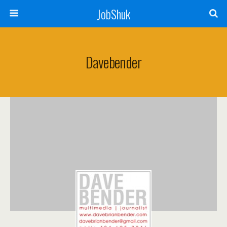
JobShuk
Davebender