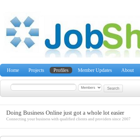
Home
Projects
Profiles
Member Updates
About
Doing Business Online just got a whole lot easier
Connecting your business with qualified clients and providers since 2007