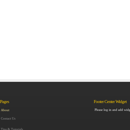
Pages
Footer Center Widget
Please log in and add widg
About
Contact Us
Tips & Tutorials