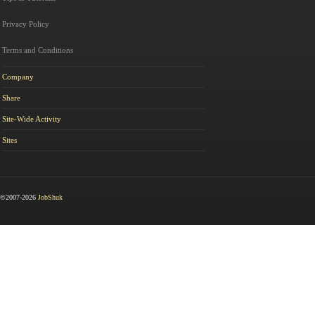
Privacy Policy
Terms and Conditions
Company
Share
Site-Wide Activity
Sites
©2007-2026
JobShuk