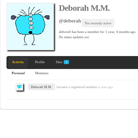
Deborah M.M.
@deborah
Not recently active
deborah
has been a member for
1 year, 4 months ago.
No
status updates yet.
Activity
Profile
Sites
1
Personal
Mentions
Deborah M.M.
became a registered member
a year ago