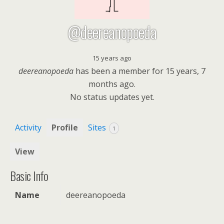
@deereanopoeda
15 years ago
deereanopoeda
has been a member for
15 years, 7
months ago.
No
status updates yet.
Activity
Profile
Sites
1
View
Basic Info
Name
deereanopoeda