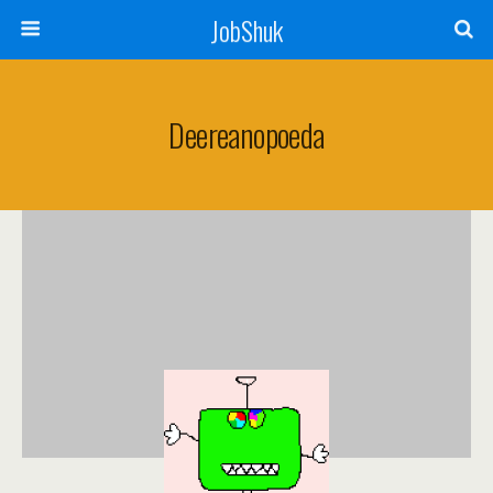
JobShuk
Deereanopoeda