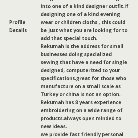
into one of a kind designer outfit.if
designing one of a kind evening
Profile
wear or children cloths , this could
Details
be just what you are looking for to
add that special touch.
Rekumah is the address for small
businesses doing specialized
sewing that have a need for single
designed, computerized to your
specifications.great for those who
manufacture on a small scale as
Turkey or china is not an option.
Rekumah has 8 years experience
embroidering on a wide range of
products.always open minded to
new ideas.
we provide fast friendly personal