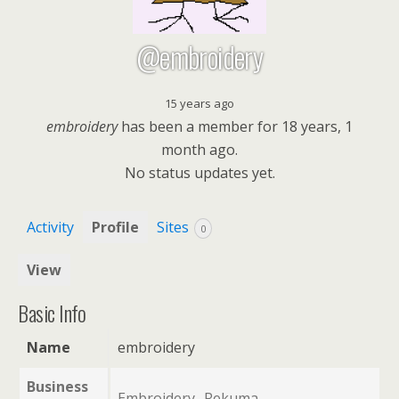
@embroidery
15 years ago
embroidery
has been a member for
18 years, 1
month ago.
No
status updates yet.
Activity
Profile
Sites
0
View
Basic Info
Name
embroidery
Business
Embroidery- Rekuma