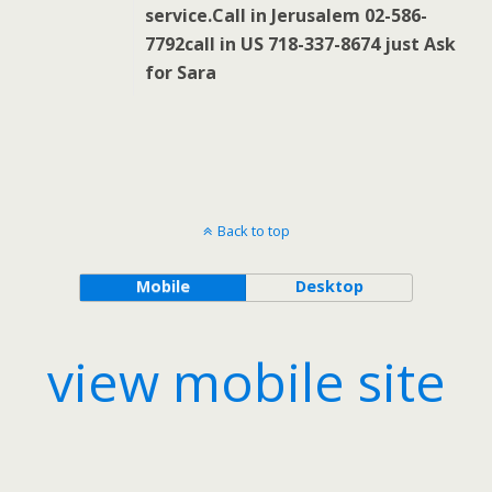
service.Call in Jerusalem 02-586-
7792call in US 718-337-8674 just Ask
for Sara
Back to top
Mobile
Desktop
view mobile site