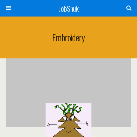
JobShuk
Embroidery