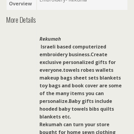
Overview
More Details
Rekumah
Israeli based computerized
embroidery business.Create
exclusive personalized gifts for
everyone.towels robes wallets
makeup bags sheet sets blankets
toy bags and book cover are some
of the many items you can
personalize.Baby gifts include
hooded baby towels bibs quilts
blankets etc.
Rekumah can turn your store
bought for home sewn clothing