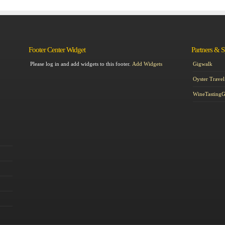
Footer Center Widget
Partners & 
Please log in and add widgets to this footer.
Add Widgets
Gigwalk
Oyster Travel
WineTasting