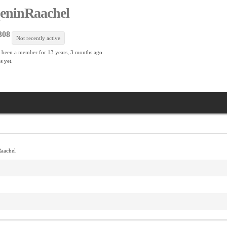
eninRaachel
308
Not recently active
 been a member for
13 years, 3 months ago.
s yet.
aachel