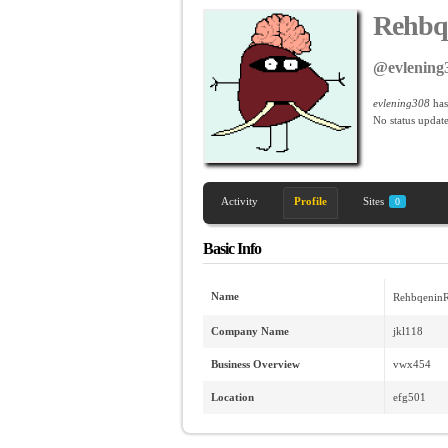
Rehbq
@evlening
evlening308
has
No
status update
Activity
Profile
Sites
0
Basic Info
Name
RehbqeninR
Company Name
jkl118
Business Overview
vwx454
Location
efg501