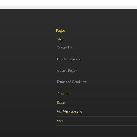
Pages
About
Contact Us
Tips & Tutorials
Privacy Policy
Terms and Conditions
Company
Share
Site-Wide Activity
Sites