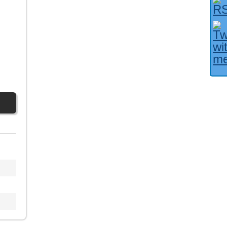
Facebook User?