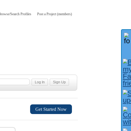
Browse/Search Profiles
Post a Project (members)
Get Started Now