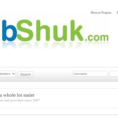
Browse Projects
mber Updates
About
 whole lot easier
nts and providers since 2007