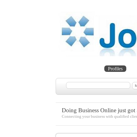
Home
Projects
Profiles
Me
Doing Business Online just got a
Connecting your business with qualified clie