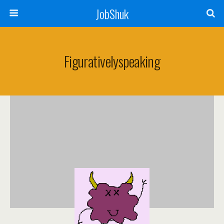
JobShuk
Figurativelyspeaking