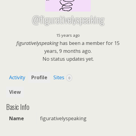
@figurativelyspeaking
15 years ago
figurativelyspeaking
has been a member for
15
years, 9 months ago.
No
status updates yet.
Activity
Profile
Sites
0
View
Basic Info
Name
figurativelyspeaking