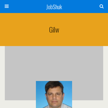
JobShuk
Gilw