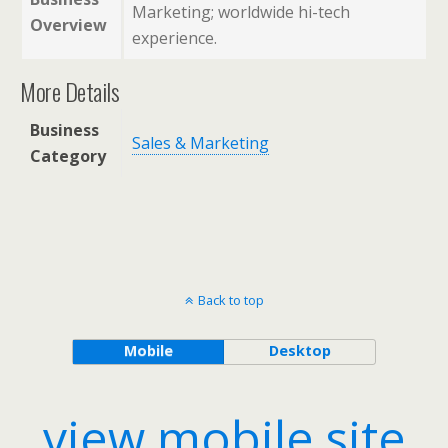
Marketing; worldwide hi-tech
Overview
experience.
More Details
Business
Sales & Marketing
Category
Back to top
Mobile
Desktop
view mobile site