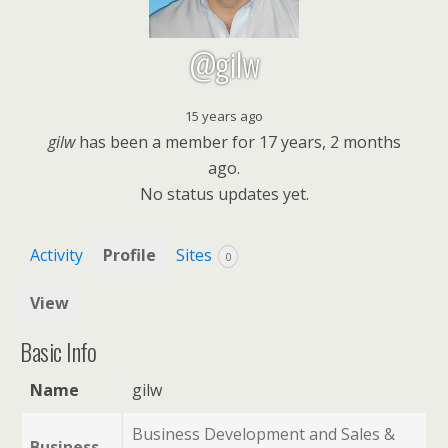
@gilw
15 years ago
gilw
has been a member for
17 years, 2 months
ago.
No
status updates yet.
Activity
Profile
Sites
0
View
Basic Info
Name
gilw
Business Development and Sales &
Business