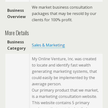
We market business consultation
Business
packages that may be resold by our
Overview
clients for 100% profit.
More Details
Business
Sales & Marketing
Category
My Online Venture, Inc. was created
to locate and identify fast wealth
generating marketing systems, that
could easily be implemented by the
average person.
Our primary product that we market,
is a marketing consultation website.
This website contains 5 primary