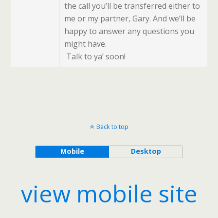
the call you’ll be transferred either to
me or my partner, Gary. And we’ll be
happy to answer any questions you
might have.
Talk to ya’ soon!
Back to top
Mobile
Desktop
view mobile site