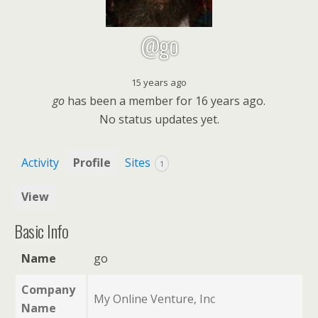
@go
15 years ago
go
has been a member for
16 years ago.
No
status updates yet.
Activity
Profile
Sites
1
View
Basic Info
Name
go
Company
My Online Venture, Inc
Name