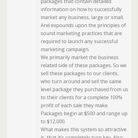
packages that contain detailed
information on how to successfully
market any business, large or small.
And expounds upon the principles of
sound marketing practices that are
required to launch any successful
marketing campaign.
We primarily market the business
related side of these packages. So we
sell these packages to our clients,
who turn around and sell the same
level package they purchased from us
to their clients for a complete 100%
profit of each sale they make.
Packages begin at $500 and range up
to $12,000.
What makes this system so attractive
is, that it’s completely turn key. Also,