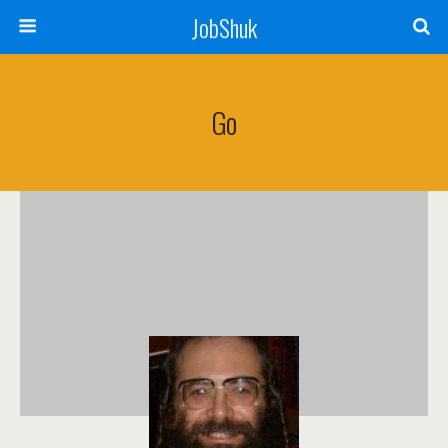
JobShuk
Go