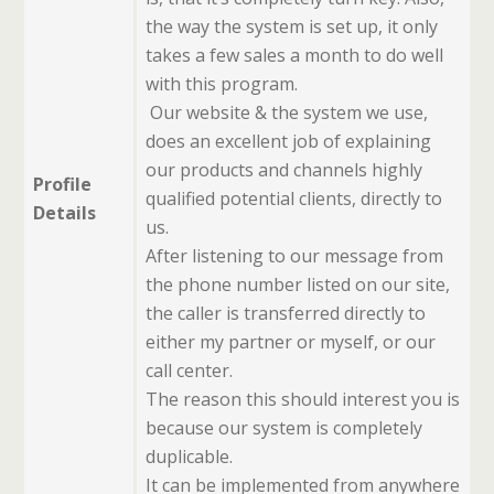
the way the system is set up, it only
takes a few sales a month to do well
with this program.
Our website & the system we use,
does an excellent job of explaining
our products and channels highly
Profile
qualified potential clients, directly to
Details
us.
After listening to our message from
the phone number listed on our site,
the caller is transferred directly to
either my partner or myself, or our
call center.
The reason this should interest you is
because our system is completely
duplicable.
It can be implemented from anywhere