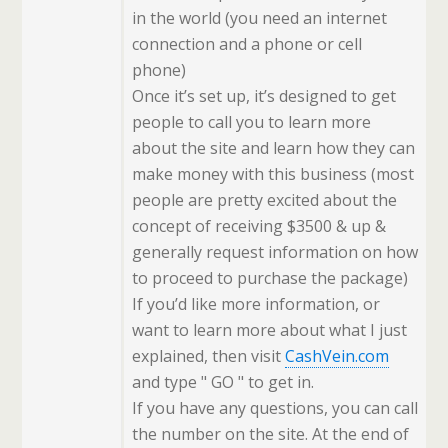
in the world (you need an internet
connection and a phone or cell
phone)
Once it’s set up, it’s designed to get
people to call you to learn more
about the site and learn how they can
make money with this business (most
people are pretty excited about the
concept of receiving $3500 & up &
generally request information on how
to proceed to purchase the package)
If you’d like more information, or
want to learn more about what I just
explained, then visit
CashVein.com
and type " GO " to get in.
If you have any questions, you can call
the number on the site. At the end of