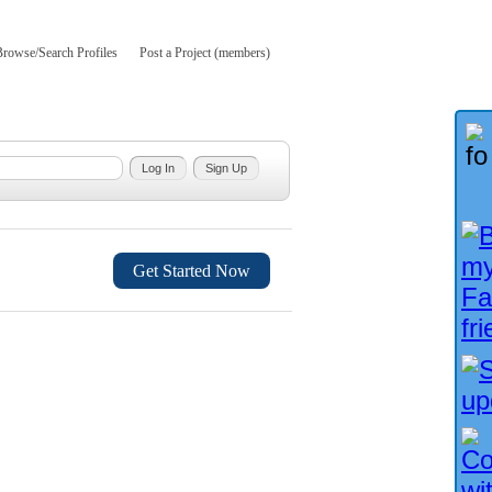
Browse/Search Profiles
Post a Project (members)
Get Started Now