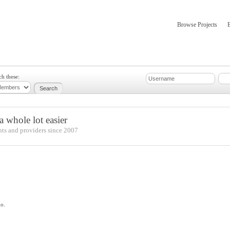
Browse Projects
mber Updates
About
ch these:
 whole lot easier
nts and providers since 2007
go.