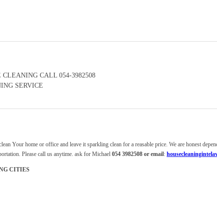
 CLEANING CALL 054-3982508
ING SERVICE
clean Your home or office and leave it sparkling clean for a reasable price. We are honest depe
rtation. Please call us anytime. ask for Michael
054 3982508 or email
:
housecleaningintel
NG CITIES