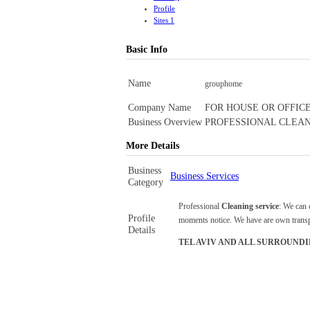
Profile
Sites
1
Basic Info
Name
grouphome
Company Name
FOR HOUSE OR OFFICE
Business Overview
PROFESSIONAL CLEAN
More Details
Business
Business Services
Category
Professional
Cleaning service
: We can 
Profile
moments notice. We have are own transpo
Details
TEL AVIV AND ALL SURROUNDI