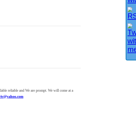
ndable reliable and We are prompt. We will come at a
aviv@yahoo.com