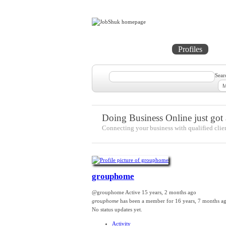
Home
Projects
Profiles
Me
Sear
Doing Business Online just got a
Connecting your business with qualified clie
grouphome
@grouphome
Active 15 years, 2 months ago
grouphome
has been a member for
16 years, 7 months a
No
status updates yet.
Activity