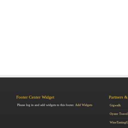
Footer Center Widget
Partners &
Please log in and add widgets to this footer.
Add Widgets
Gigwalk
Oyster Travel
WineTasting