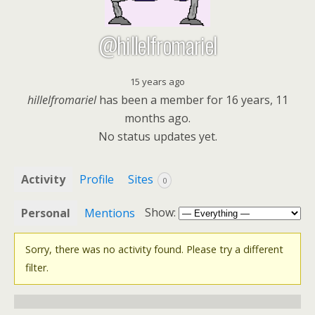
@hillelfromariel
15 years ago
hillelfromariel
has been a member for
16 years, 11
months ago.
No
status updates yet.
Activity
Profile
Sites
0
Show:
Personal
Mentions
Sorry, there was no activity found. Please try a different
filter.