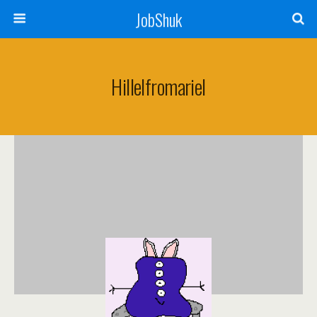
JobShuk
Hillelfromariel