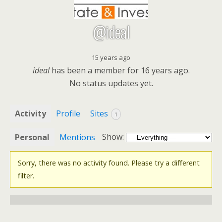
@ideal
15 years ago
ideal
has been a member for
16 years ago.
No
status updates yet.
Activity
Profile
Sites
1
Show:
Personal
Mentions
Sorry, there was no activity found. Please try a different
filter.