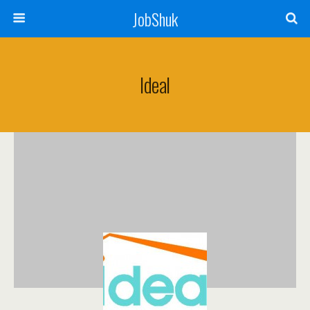
JobShuk
Ideal