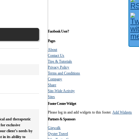
Facebook User?
Pages
About
Contact Us
Tips & Tutorials
Privacy Policy
Terms and Conditions
Company
Share
Site-Wide Activity
Sites
Footer Center Widget
Please log in and add widgets to this footer.
Add Widgets
ical and therapeutic
Partners & Sponsors
for exclusive
Gigwalk
 our client’s needs by
Oyster Travel
n its ability to