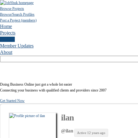
Browse Projects
Browse/Search Profiles
Post a Project (members)
Home
Projects
Profiles
Member Updates
About
Doing Business Online just got a whole lot easier
Connecting your business with qualified clients and providers since 2007
Get Started Now
ilan
@ilan
Active 12 years ago