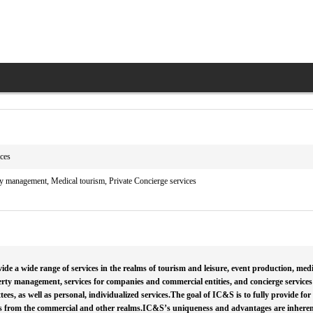
ices
y management, Medical tourism, Private Concierge services
de a wide range of services in the realms of tourism and leisure, event production, med
erty management, services for companies and commercial entities, and concierge services 
es, as well as personal, individualized services.The goal of IC&S is to fully provide for
s from the commercial and other realms.IC&S’s uniqueness and advantages are inherent i