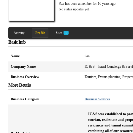
ilan
has been a member for
16 years ago.
No
status updates yet.
Activity
Profile
Sites
1
Basic Info
Name
ilan
Company Name
IC & S – Israel Concierge & Serv
Business Overview
Tourism, Events planning, Propert
More Details
Business Category
Business Services
IC&S was established to provi
tourism, real estate and prop
residences and tenant committe
combining all of our resource