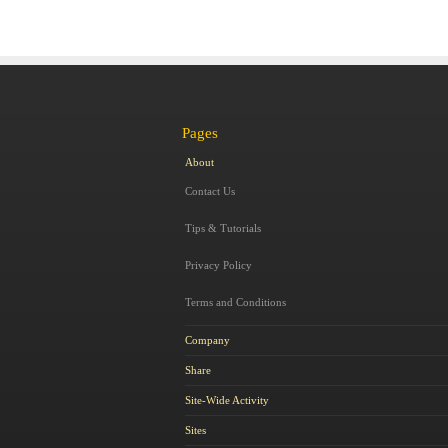
Pages
About
Contact Us
Tips & Tutorials
Privacy Policy
Terms and Conditions
Company
Share
Site-Wide Activity
Sites