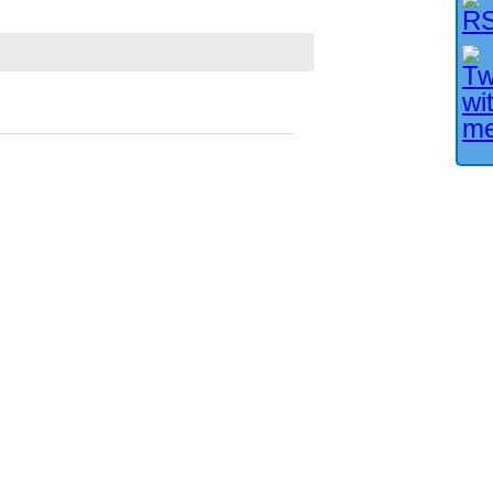
Facebook User?