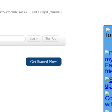
Browse/Search Profiles
Post a Project (members)
Get Started Now