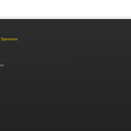
 Sponsors
Guy