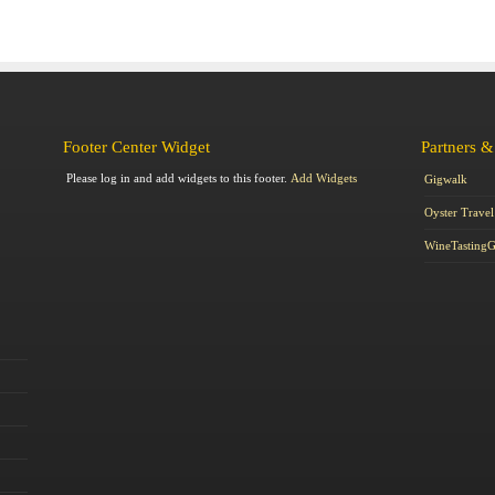
Footer Center Widget
Partners &
Please log in and add widgets to this footer.
Add Widgets
Gigwalk
Oyster Travel
WineTasting