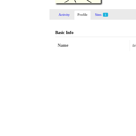
Activity
Profile
Sites
1
Basic Info
Name
il