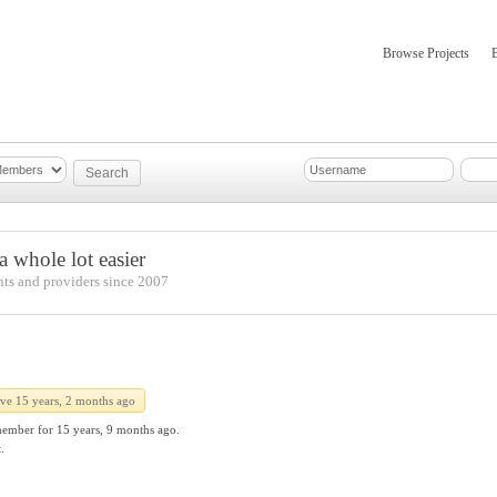
Browse Projects
mber Updates
About
 whole lot easier
nts and providers since 2007
ive 15 years, 2 months ago
member for
15 years, 9 months ago.
.