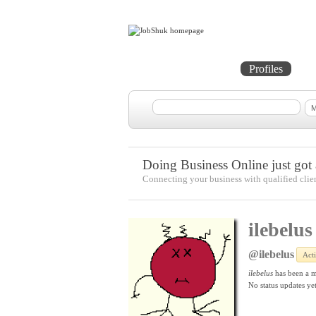
Home
Projects
Profiles
Me
Doing Business Online just got a
Connecting your business with qualified clie
ilebelus
@ilebelus
Act
ilebelus
has been a 
No
status updates yet