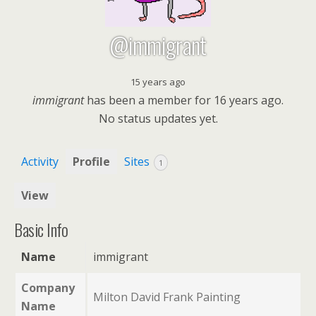
@immigrant
15 years ago
immigrant
has been a member for
16 years ago.
No
status updates yet.
Activity
Profile
Sites
1
View
Basic Info
Name
immigrant
Company
Milton David Frank Painting
Name