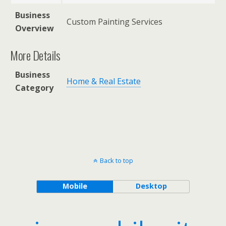
Business
Custom Painting Services
Overview
More Details
Business
Home & Real Estate
Category
Back to top
Mobile
Desktop