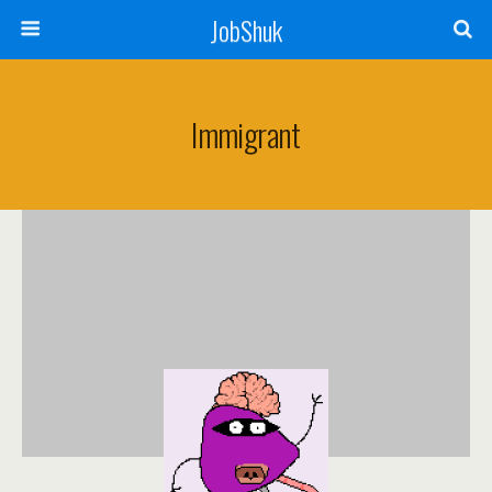
JobShuk
Immigrant