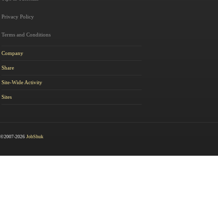
Privacy Policy
Terms and Conditions
Company
Share
Site-Wide Activity
Sites
©2007-2026
JobShuk