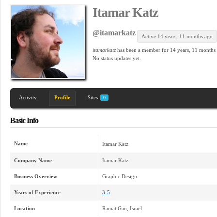
Itamar Katz
@itamarkatz
Active 14 years, 11 months ago
itamarkatz
has been a member for
14 years, 11 months
No
status updates yet.
Activity
Profile
Sites
0
Basic Info
Name
Itamar Katz
Company Name
Itamar Katz
Business Overview
Graphic Design
Years of Experience
3-5
Location
Ramat Gan, Israel