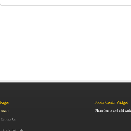
Pages
Footer Center Widget
Please log in and add widg
About
Contact Us
Tips & Tutorials