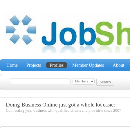
Home
Projects
Profiles
Member Updates
About
Doing Business Online just got a whole lot easier
Connecting your business with qualified clients and providers since 2007