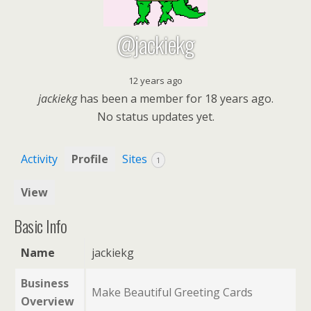
@jackiekg
12 years ago
jackiekg
has been a member for
18 years ago.
No
status updates yet.
Activity
Profile
Sites
1
View
Basic Info
Name
jackiekg
Business
Make Beautiful Greeting Cards
Overview