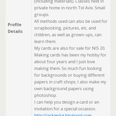
(including materials). Classes held in
private home in north Tel Aviv. Small
groups.
All methods used can also be used for
Profile
scrapbooking, pictures, etc. and
Details
children, as well as grown-ups, can
learn them.
My cards are also for sale for NIS 20.
Making cards has been my hobby for
about four years and I just love
making them. So much fun looking
for backgrounds or buying different
papers in craft shops. I also make my
own background papers using
photoshop.
I can help you design a card or an
invitation for a special occasion.
http://jackieskg.blogspot.com