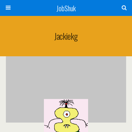
JobShuk
Jackiekg