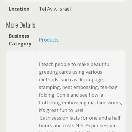
Location
Tel Aviv, Israel
More Details
Business
Products
Category
I teach people to make beautiful
greeting cards using various
methods, such as decoupage,
stamping, heat embossing, tea-bag
folding. Come and see how a
Cuttlebug embossing machine works,
it’s great fun to use!
Each session lasts for one and a half
hours and costs NIS 75 per session