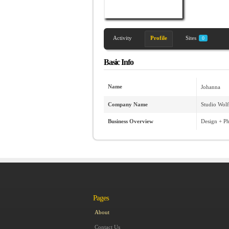
Activity
Profile
Sites
0
Basic Info
Name
Johanna
Company Name
Studio Wol
Business Overview
Design + P
Pages
About
Contact Us