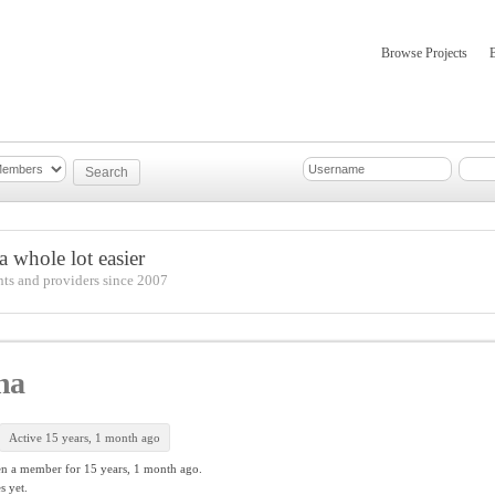
Browse Projects
mber Updates
About
 whole lot easier
nts and providers since 2007
na
Active 15 years, 1 month ago
en a member for
15 years, 1 month ago.
s yet.