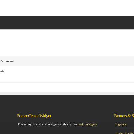
f & Barmat
hoto
Footer Center Widget
Partners & 
Please log in and add widgets to this footer.
Add Widgets
Gigwalk
Oyster Travel