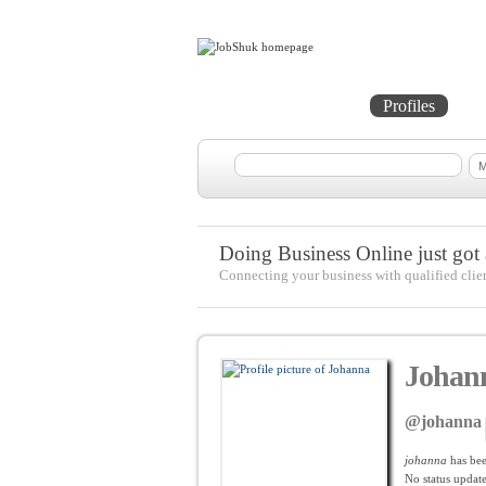
Home
Projects
Profiles
Me
Doing Business Online just got a
Connecting your business with qualified clie
Johan
@johanna
johanna
has be
No
status update