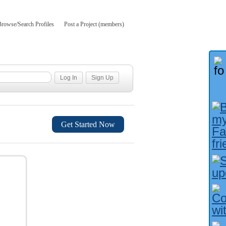
Browse/Search Profiles
Post a Project (members)
Get Started Now