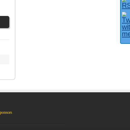
Facebook User?
Sponsors