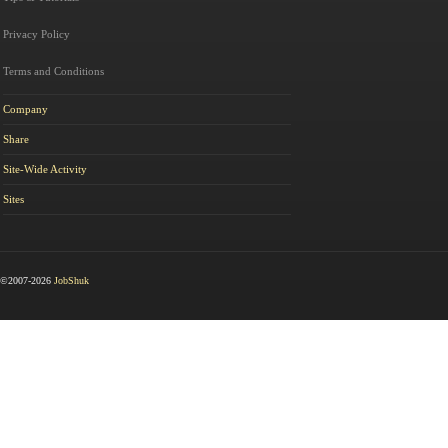
Privacy Policy
Terms and Conditions
Company
Share
Site-Wide Activity
Sites
©2007-2026
JobShuk