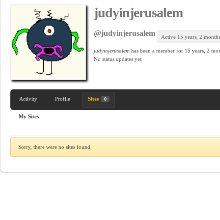
judyinjerusalem
@judyinjerusalem
Active 15 years, 2 month
judyinjerusalem
has been a member for
15 years, 2 mon
No
status updates yet.
Activity
Profile
Sites
0
My Sites
Sorry, there were no sites found.