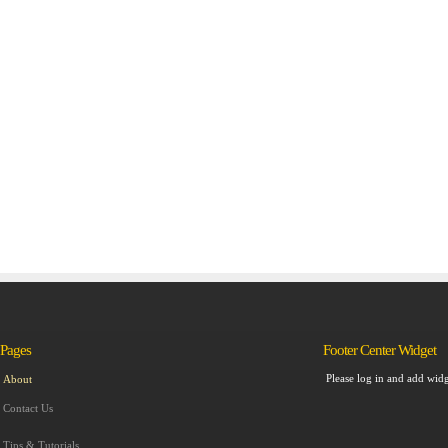
Pages
Footer Center Widget
Please log in and add widg
About
Contact Us
Tips & Tutorials