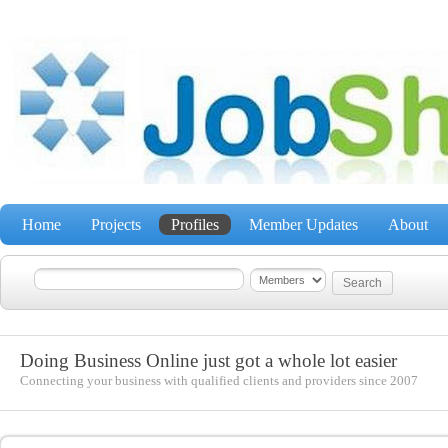
Home
Projects
Profiles
Member Updates
About
Doing Business Online just got a whole lot easier
Connecting your business with qualified clients and providers since 2007