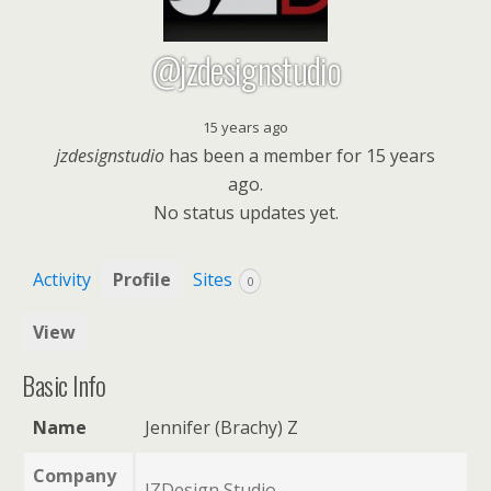
@jzdesignstudio
15 years ago
jzdesignstudio
has been a member for
15 years
ago.
No
status updates yet.
Activity
Profile
Sites
0
View
Basic Info
Name
Jennifer (Brachy) Z
Company
JZDesign Studio