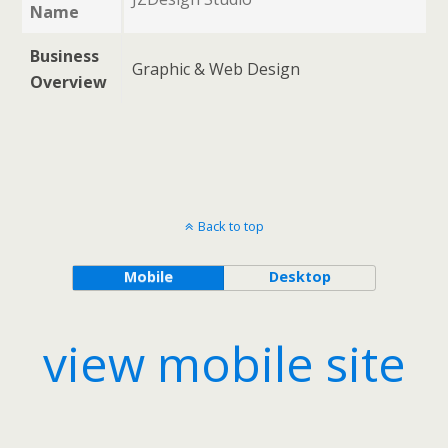
Name
Business
Graphic & Web Design
Overview
Back to top
Mobile
Desktop
view mobile site