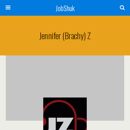
JobShuk
Jennifer (Brachy) Z