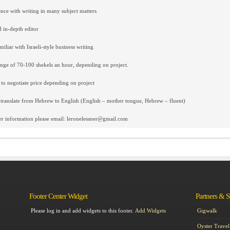
nce with writing in many subject matters
d in-depth editor
iliar with Israeli-style business writing
ange of 70-100 shekels an hour, depending on project.
 to negotiate price depending on project
 translate from Hebrew to English (English – mother tongue, Hebrew – fluent)
er information please email: leronelessner@gmail.com
Footer Center Widget
Partners & 
Please log in and add widgets to this footer.
Add Widgets
Gigwalk
Oyster Travel