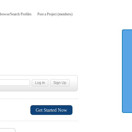
Browse/Search Profiles
Post a Project (members)
Get Started Now