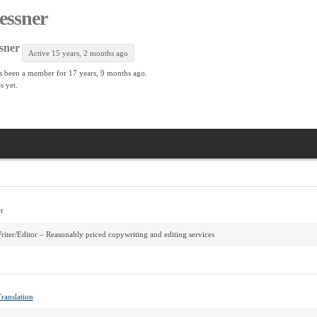
lessner
sner
Active 15 years, 2 months ago
s been a member for
17 years, 9 months ago.
s yet.
r
riter/Editor – Reasonably priced copywriting and editing services
ranslation