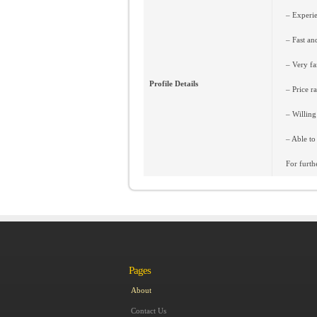
– Experie
– Fast an
– Very fam
Profile Details
– Price r
– Willing
– Able to
For furth
Pages
About
Contact Us