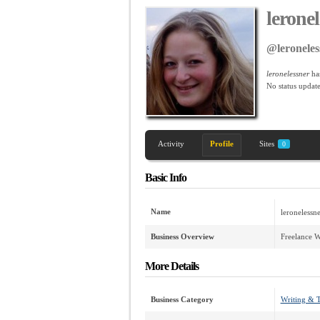
lerone
@leroneles
leronelessner
ha
No
status update
Activity
Profile
Sites
0
Basic Info
Name
leronelessne
Business Overview
Freelance W
More Details
Business Category
Writing & T