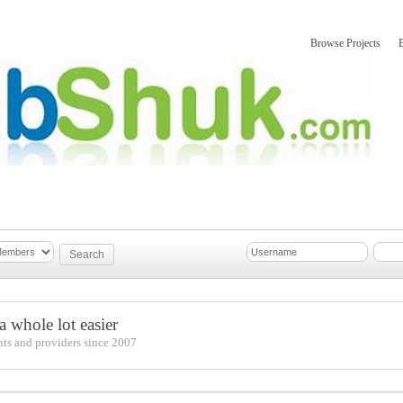
Browse Projects
mber Updates
About
 whole lot easier
nts and providers since 2007