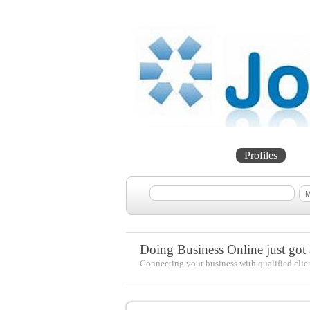
Home
Projects
Profiles
Me
Doing Business Online just got a
Connecting your business with qualified clie