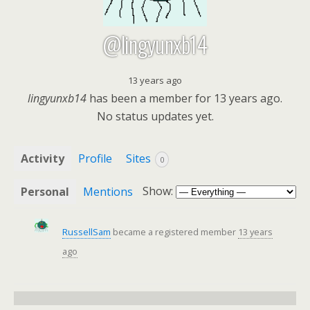
@lingyunxb14
13 years ago
lingyunxb14
has been a member for
13 years ago.
No
status updates yet.
Activity
Profile
Sites
0
Show:
Personal
Mentions
RussellSam
became a registered member
13 years
ago