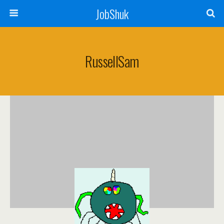
JobShuk
RussellSam