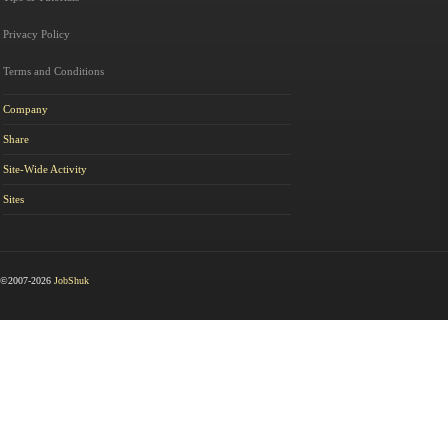
Privacy Policy
Terms and Conditions
Company
Share
Site-Wide Activity
Sites
©2007-2026
JobShuk