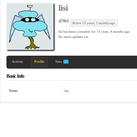
lisi
@lisi
Active 15 years, 2 months ago
lisi
has been a member for
15 years, 4 months ago.
No
status updates yet.
Activity
Profile
Sites
1
Basic Info
Name
lisi