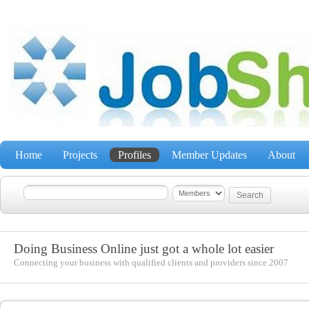
Home
Projects
Profiles
Member Updates
About
Doing Business Online just got a whole lot easier
Connecting your business with qualified clients and providers since 2007