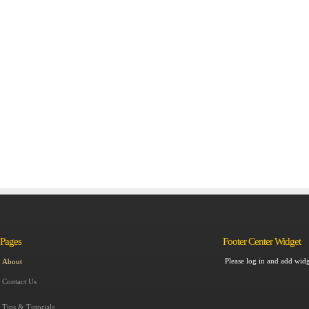
Pages
Footer Center Widget
Please log in and add widg
About
Contact Us
Tips & Tutorials