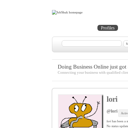
Home
Projects
Profiles
Me
Doing Business Online just got a
Connecting your business with qualified clie
lori
@lori
Activ
lori
has been a 
No
status update