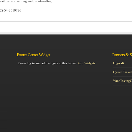
tions, also editing and proofreading
72)-54-2310726
Footer Center Widget
Partners & 
Please log in and add widgets to this footer.
Add Widgets
Gigwalk
Oyster Travel
WineTasting