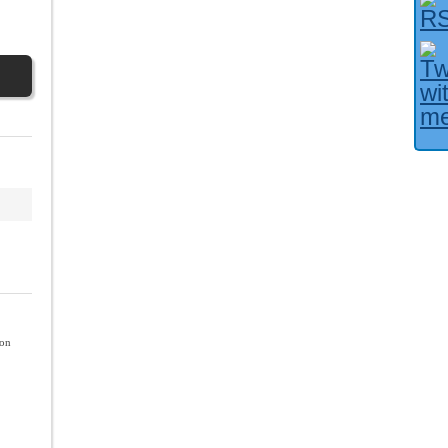
Facebook User?
ion