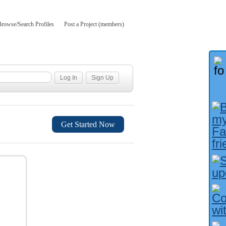
Browse/Search Profiles
Post a Project (members)
Get Started Now