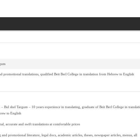
rgum
d promotional translations, qualified Beit Berl College in translation from Hebrew to English
 – Bul shel Targum – 10 years experience in translating, graduate of Beit Berl College in translat
rew to English
nal, accurate and swift translations at comfortable prices
 and promotional literature, legal docs, academic articles, theses, newspaper articles, menus, all