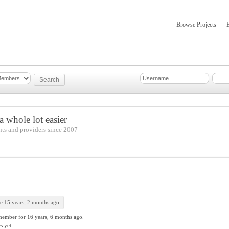
Browse Projects
mber Updates
About
 whole lot easier
nts and providers since 2007
e 15 years, 2 months ago
member for
16 years, 6 months ago.
s yet.