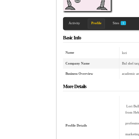
Activity
Profile
Sites
1
Basic Info
Name
lori
Company Name
Bul shel ta
Business Overview
academic an
More Details
Lori Bull
from Heb
professio
Profile Details
marketing