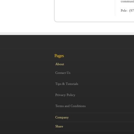
communica
Pele: (9
Pages
About
Contact Us
Tips & Tutorials
Privacy Policy
Terms and Conditions
Company
Share