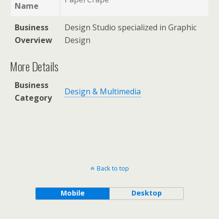
Name
Business
Design Studio specialized in Graphic
Overview
Design
More Details
Business
Design & Multimedia
Category
Back to top
Mobile
Desktop