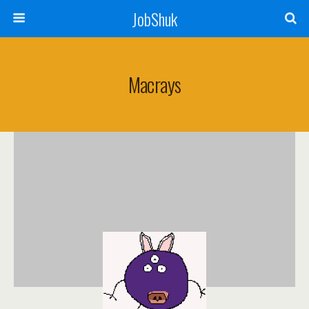
JobShuk
Macrays