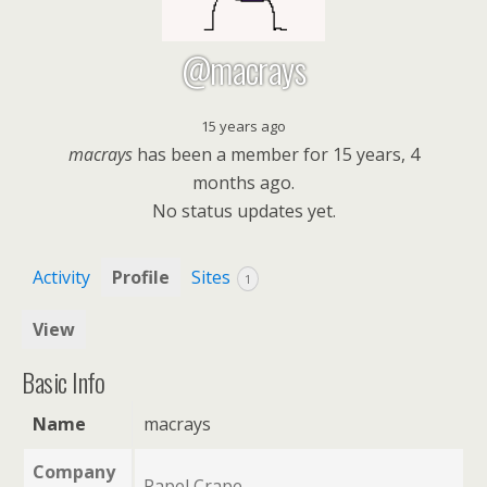
@macrays
15 years ago
macrays
has been a member for
15 years, 4
months ago.
No
status updates yet.
Activity
Profile
Sites
1
View
Basic Info
Name
macrays
Company
Papel Crape