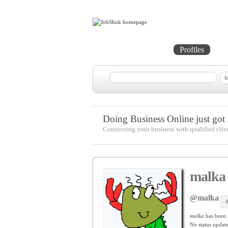
Home
Projects
Profiles
Me
Doing Business Online just got a
Connecting your business with qualified clie
malka
@malka
A
malka
has been
No
status update