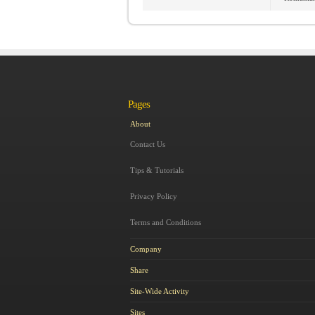
Pages
About
Contact Us
Tips & Tutorials
Privacy Policy
Terms and Conditions
Company
Share
Site-Wide Activity
Sites