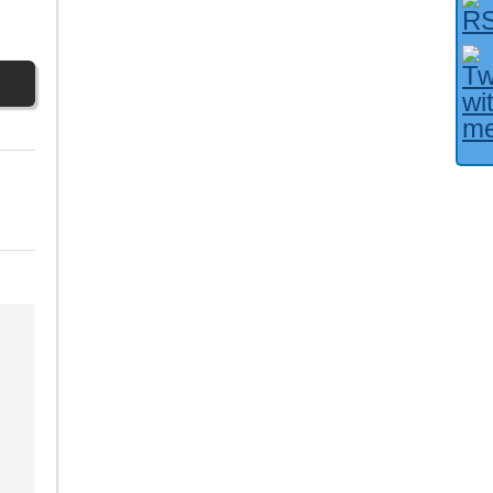
Facebook User?