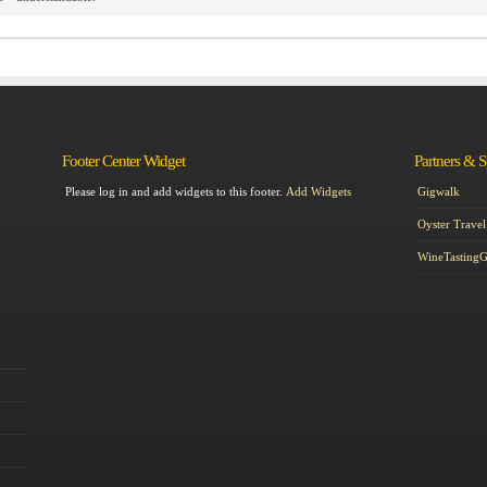
Footer Center Widget
Partners & 
Please log in and add widgets to this footer.
Add Widgets
Gigwalk
Oyster Travel
WineTasting