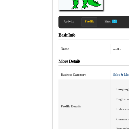
Activity
Profile
Sites
0
Basic Info
Name
malka
More Details
Business Category
Sales & Ma
Languag
English 
Profile Details
Hebrew –
German 
Romanian