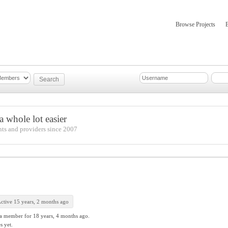
Browse Projects
mber Updates
About
 whole lot easier
nts and providers since 2007
ctive 15 years, 2 months ago
 a member for
18 years, 4 months ago.
s yet.