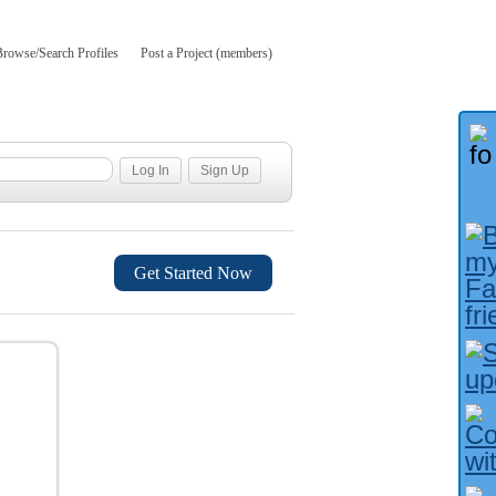
Browse/Search Profiles
Post a Project (members)
Get Started Now