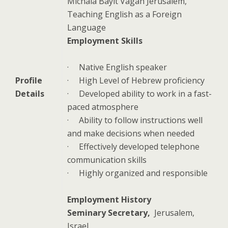
Michala Bayit Vagan Jerusalem,
Teaching English as a Foreign
Language
Employment Skills
·
Native English speaker
Profile
·
High Level of Hebrew proficiency
Details
·
Developed ability to work in a fast-
paced atmosphere
·
Ability to follow instructions well
and make decisions when needed
·
Effectively developed telephone
communication skills
·
Highly organized and responsible
Employment History
Seminary Secretary,
Jerusalem
,
Israel