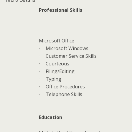
Professional Skills
Microsoft Office
·
Microsoft Windows
·
Customer Service Skills
·
Courteous
·
Filing/Editing
·
Typing
·
Office Procedures
·
Telephone Skills
Education