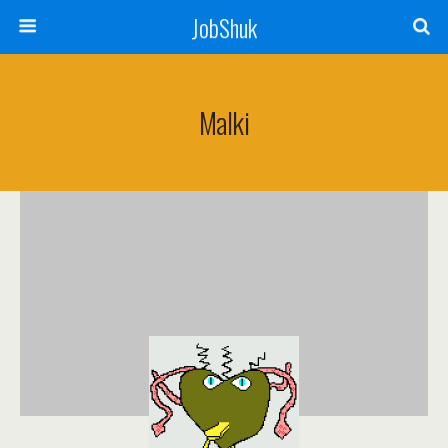
JobShuk
Malki