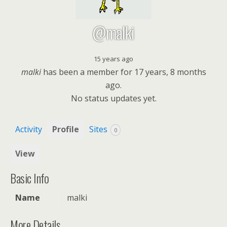
@malki
15 years ago
malki
has been a member for
17 years, 8 months
ago.
No
status updates yet.
Activity
Profile
Sites
0
View
Basic Info
Name
malki
More Details