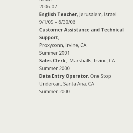
2006-07
English Teacher
, Jerusalem, Israel
9/1/05 – 6/30/06
Customer Assistance and Technical
Support
,
Proxyconn, Irvine, CA
Summer 2001
Sales Clerk,
Marshalls, Irvine, CA
Summer 2000
Data Entry Operator
, One Stop
Undercar., Santa Ana, CA
Summer 2000