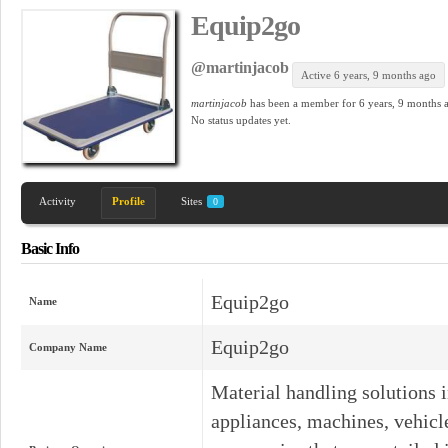
Equip2go
@martinjacob
Active 6 years, 9 months ago
martinjacob
has been a member for
6 years, 9 months 
No
status updates yet.
Activity
Profile
Sites
0
Basic Info
Equip2go
Name
Equip2go
Company Name
Material handling solutions 
appliances, machines, vehicles