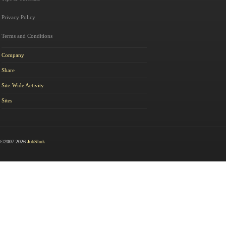
Privacy Policy
Terms and Conditions
Company
Share
Site-Wide Activity
Sites
©2007-2026
JobShuk