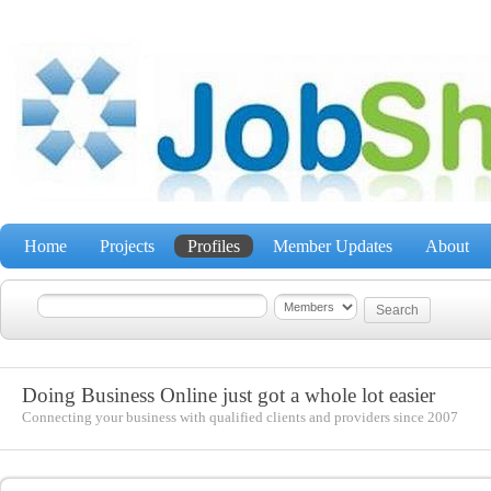
Home
Projects
Profiles
Member Updates
About
Doing Business Online just got a whole lot easier
Connecting your business with qualified clients and providers since 2007