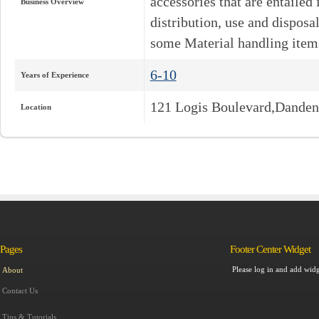
accessories that are entailed
Business Overview
distribution, use and dispos
some Material handling item
6-10
Years of Experience
121 Logis Boulevard,Dande
Location
Pages
Footer Center Widget
Please log in and add widg
About
Contact Us
Tips & Tutorials