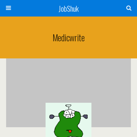
JobShuk
Medicwrite