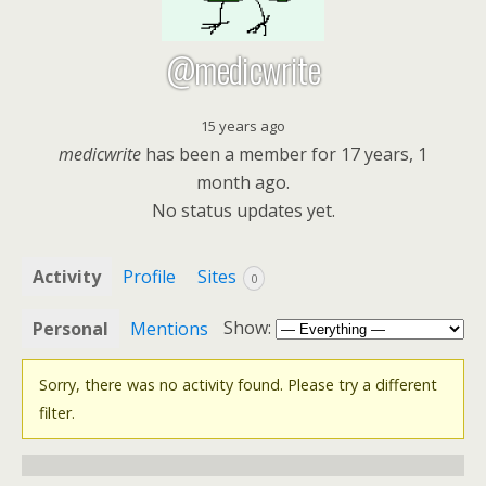
@medicwrite
15 years ago
medicwrite
has been a member for
17 years, 1
month ago.
No
status updates yet.
Activity
Profile
Sites
0
Show:
Personal
Mentions
Sorry, there was no activity found. Please try a different
filter.