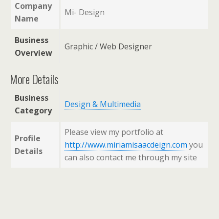
Company
Mi- Design
Name
Business
Graphic / Web Designer
Overview
More Details
Business
Design & Multimedia
Category
Please view my portfolio at
Profile
http://www.miriamisaacdeign.com
you
Details
can also contact me through my site