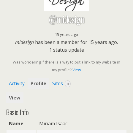
@midesign
15 years ago
midesign
has been a member for
15 years ago.
1
status update
Was wondering if there is a way to put a link to my website in
my profile?
View
Activity
Profile
Sites
0
View
Basic Info
Name
Miriam Isaac