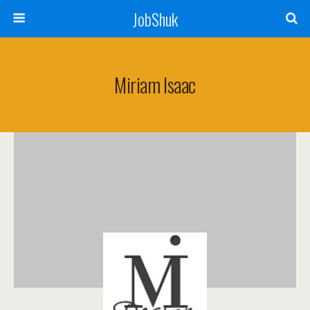
JobShuk
Miriam Isaac