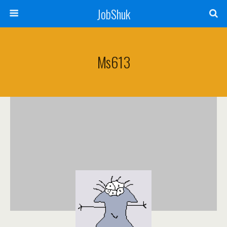
JobShuk
Ms613