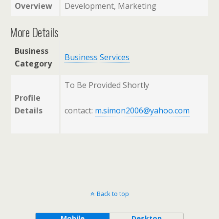
Overview
Development, Marketing
More Details
Business
Business Services
Category
To Be Provided Shortly
Profile
Details
contact:
m.simon2006@yahoo.com
Back to top
Mobile
Desktop