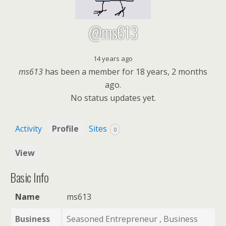
@ms613
14 years ago
ms613
has been a member for
18 years, 2 months
ago.
No
status updates yet.
Activity
Profile
Sites
0
View
Basic Info
Name
ms613
Business
Seasoned Entrepreneur , Business