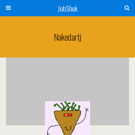
JobShuk
Nakedartj