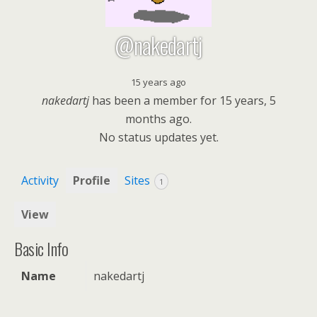
@nakedartj
15 years ago
nakedartj
has been a member for
15 years, 5
months ago.
No
status updates yet.
Activity
Profile
Sites
1
View
Basic Info
Name
nakedartj