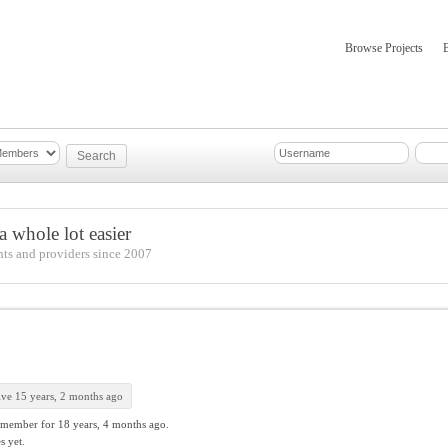
Browse Projects
mber Updates
About
 whole lot easier
nts and providers since 2007
ive 15 years, 2 months ago
 member for
18 years, 4 months ago.
s yet.