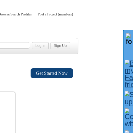
Browse/Search Profiles
Post a Project (members)
Get Started Now