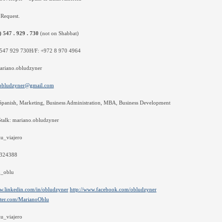
Request.
) 547 . 929 . 730
(not on Shabbat)
547 929 730H/F: +972 8 970 4964
ariano.obludzyner
obludzyner@gmail.com
Spanish, Marketing, Business Administration, MBA, Business Development
Gtalk: mariano.obludzyner
u_viajero
5324388
_oblu
w.linkedin.com/in/obludzyner
http://www.facebook.com/obludzyner
itter.com/MarianoOblu
u_viajero