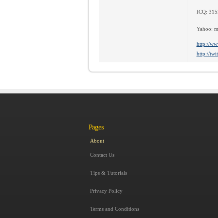
ICQ: 31
Yahoo: m
http://ww
http://tw
Pages
About
Contact Us
Tips & Tutorials
Privacy Policy
Terms and Conditions