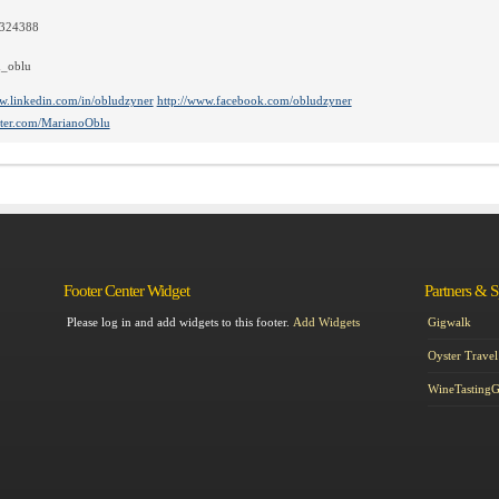
5324388
_oblu
w.linkedin.com/in/obludzyner
http://www.facebook.com/obludzyner
itter.com/MarianoOblu
Footer Center Widget
Partners & 
Please log in and add widgets to this footer.
Add Widgets
Gigwalk
Oyster Travel
WineTasting