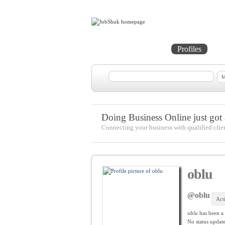
Home
Projects
Profiles
Me
Doing Business Online just got a
Connecting your business with qualified clie
oblu
@oblu
Act
oblu
has been a
No
status update