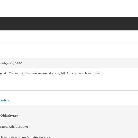
bludzyner, MBA
anish, Marketing, Business Administration, MBA, Business Development
rketing
 Obludzyner
iness Administrator
 Developer – Spain & Latin America