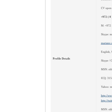
CV upon 
+972 ( 0 
M: +972 
Skype: m
mariano.
English, 
Profile Details
Skype / 
MSN: obl
ICQ: 31
Yahoo: m
http://ww
http://tw
MSN: obl