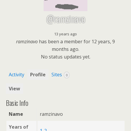
@ramzinavo
13 years ago
ramzinavo
has been a member for
12 years, 9
months ago.
No
status updates yet.
Activity
Profile
Sites
0
View
Basic Info
Name
ramzinavo
Years of
1-2