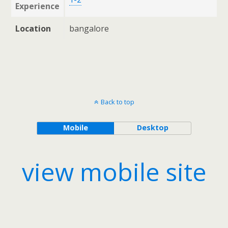
Experience
Location
bangalore
Back to top
Mobile
Desktop
view mobile site