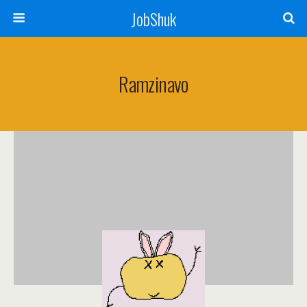
JobShuk
Ramzinavo