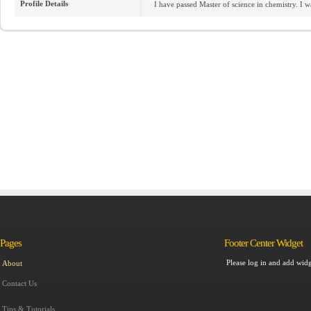
Profile Details
I have passed Master of science in chemistry. I wan
Pages
Footer Center Widget
Please log in and add widg
About
Contact Us
Tips & Tutorials