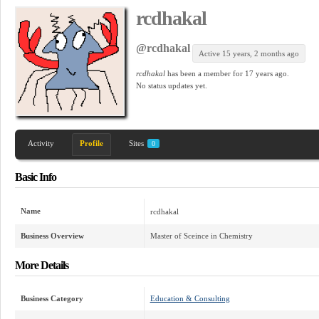
rcdhakal
@rcdhakal
Active 15 years, 2 months ago
rcdhakal
has been a member for
17 years ago.
No
status updates yet.
Activity
Profile
Sites
0
Basic Info
Name
rcdhakal
Business Overview
Master of Sceince in Chemistry
More Details
Business Category
Education & Consulting