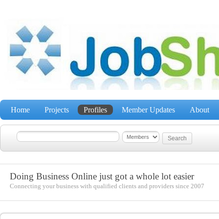
Home
Projects
Profiles
Member Updates
About
Doing Business Online just got a whole lot easier
Connecting your business with qualified clients and providers since 2007