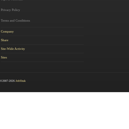
Privacy Policy
Terms and Conditions
Company
Share
Site-Wide Activity
Sites
©2007-2026
JobShuk