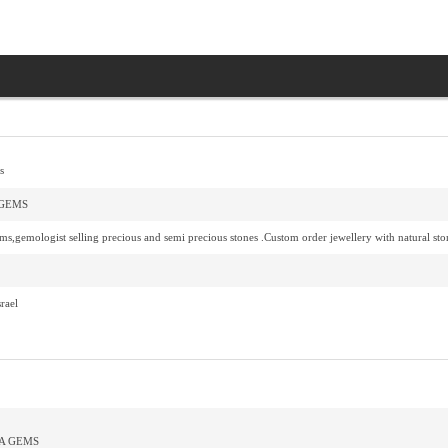
s
GEMS
s,gemologist selling precious and semi precious stones .Custom order jewellery with natural sto
rael
A GEMS