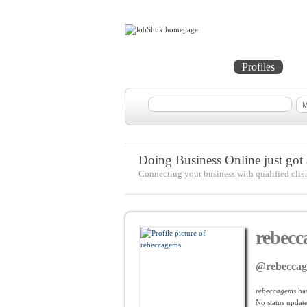
Home
Projects
Profiles
Me
Doing Business Online just got a
Connecting your business with qualified clie
rebecc
@rebecca
rebeccagems
has
No
status update