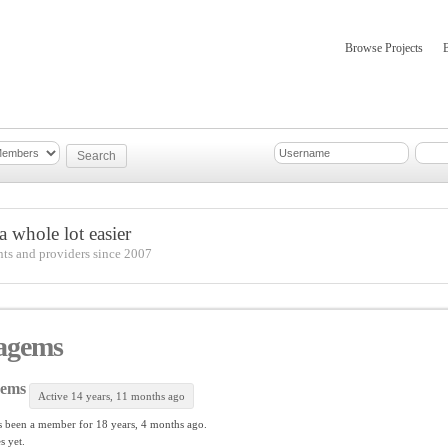
Browse Projects
mber Updates
About
 whole lot easier
nts and providers since 2007
agems
gems
Active 14 years, 11 months ago
 been a member for
18 years, 4 months ago.
s yet.