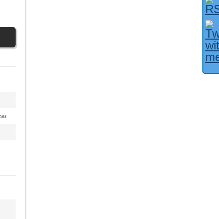
Facebook User?
nes