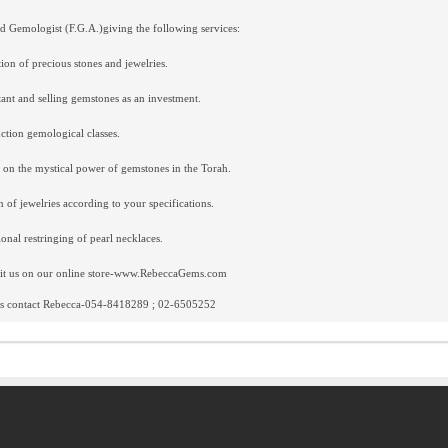
d Gemologist (F.G.A.)giving the following services:
ion of precious stones and jewelries.
ant and selling gemstones as an investment.
ction gemological classes.
 on the mystical power of gemstones in the Torah.
n of jewelries according to your specifications.
ional restringing of pearl necklaces.
sit us on our online store-www.RebeccaGems.com
ils contact Rebecca-054-8418289 ; 02-6505252