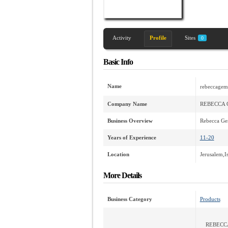
Activity
Profile
Sites
0
Basic Info
Name
rebeccagem
Company Name
REBECCA 
Business Overview
Rebecca Gem
Years of Experience
11-20
Location
Jerusalem,Is
More Details
Business Category
Products
REBECC