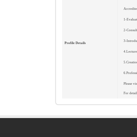
Accredite
1-Evaluat
2-Consult
3-Introdu
Profile Details
4.Lecture
5.Creatio
6.Profess
Please vi
For deta