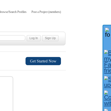
Browse/Search Profiles
Post a Project (members)
Get Started Now