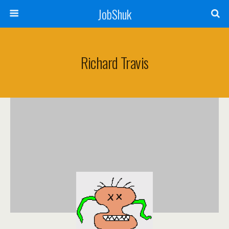
JobShuk
Richard Travis