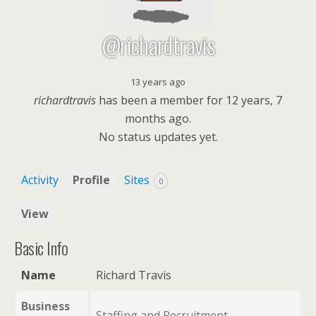
@richardtravis
13 years ago
richardtravis
has been a member for
12 years, 7
months ago.
No
status updates yet.
Activity
Profile
Sites
0
View
Basic Info
Name
Richard Travis
Business
Staffing and Recruitment