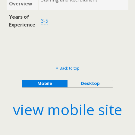
Overview
Years of
3-5
Experience
Back to top
Mobile
Desktop
view mobile site