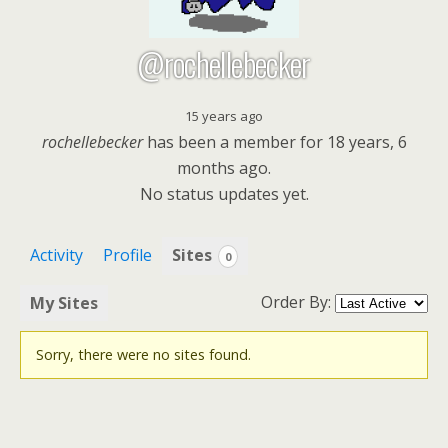
@rochellebecker
15 years ago
rochellebecker
has been a member for
18 years, 6
months ago.
No
status updates yet.
Activity
Profile
Sites
0
Order By:
My Sites
Sorry, there were no sites found.