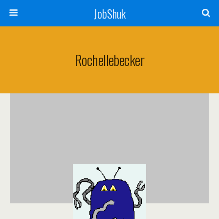
JobShuk
Rochellebecker