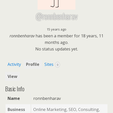
@ronnbenharav
15 years ago
ronnbenharav
has been a member for
18 years, 11
months ago.
No
status updates yet.
Activity
Profile
Sites
0
View
Basic Info
Name
ronnbenharav
Business
Online Marketing, SEO, Consulting,