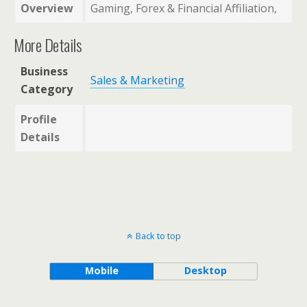
Overview
Gaming, Forex & Financial Affiliation,
More Details
Business
Sales & Marketing
Category
Profile
Details
Back to top
Mobile
Desktop