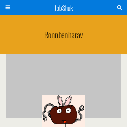
JobShuk
Ronnbenharav