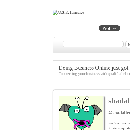
Home
Projects
Profiles
Me
Doing Business Online just got a
Connecting your business with qualified clie
shadal
@shadalte
shadalter
has be
No
status update