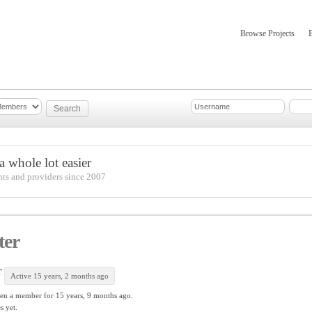
Browse Projects
mber Updates
About
 whole lot easier
nts and providers since 2007
ter
r
Active 15 years, 2 months ago
en a member for
15 years, 9 months ago.
s yet.