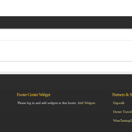
Footer Center Widget
Partners & 
Please log in and add widgets to this footer.
Add Widgets
Gigwalk
Oyster Travel
WineTasting