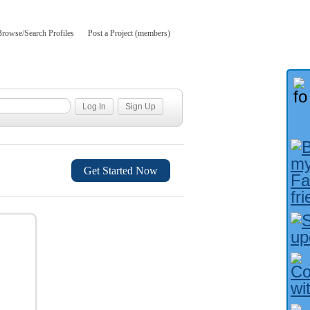
Browse/Search Profiles
Post a Project (members)
Get Started Now