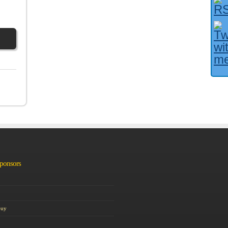
Facebook User?
Sponsors
Guy