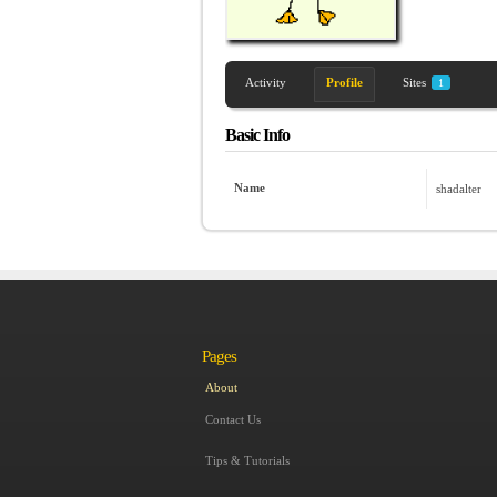
Activity
Profile
Sites
1
Basic Info
Name
shadalter
Pages
About
Contact Us
Tips & Tutorials