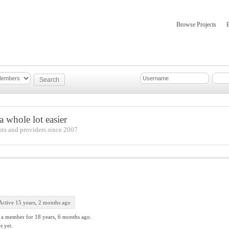
Browse Projects
mber Updates
About
 whole lot easier
nts and providers since 2007
Active 15 years, 2 months ago
 a member for
18 years, 6 months ago.
s yet.