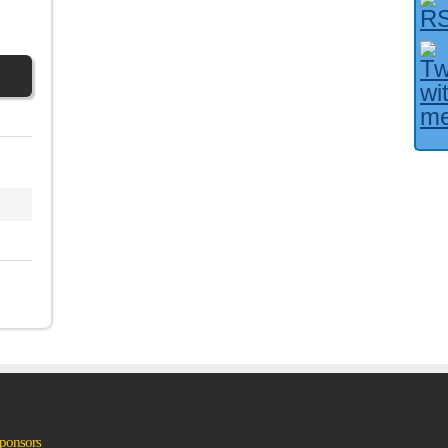
Facebook User?
Sponsors