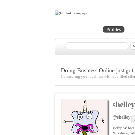
Home
Projects
Profiles
Me
Doing Business Online just got a
Connecting your business with qualified clie
shelley
@shelley
shelley
has been
No
status update