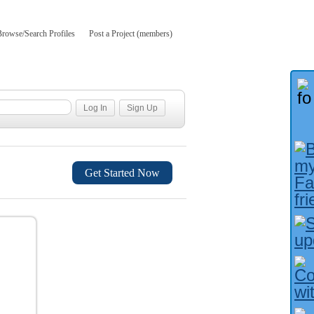
Browse/Search Profiles
Post a Project (members)
Get Started Now