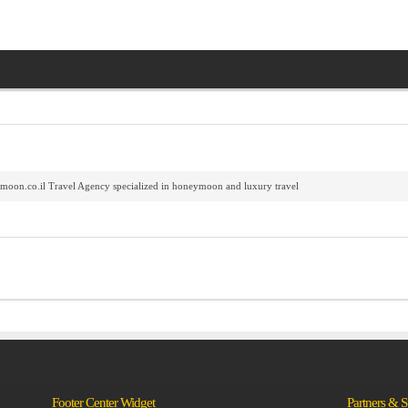
oon.co.il Travel Agency specialized in honeymoon and luxury travel
Footer Center Widget
Partners & 