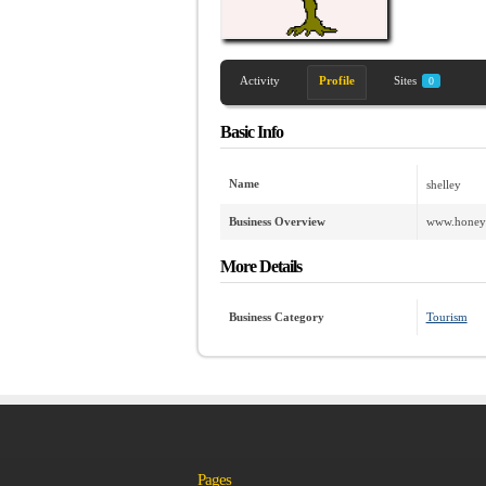
Activity
Profile
Sites
0
Basic Info
Name
shelley
Business Overview
www.honeym
More Details
Business Category
Tourism
Pages