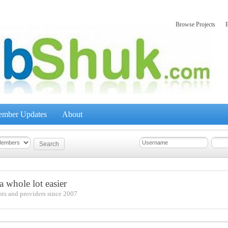
Browse Projects
mber Updates
About
 whole lot easier
nts and providers since 2007