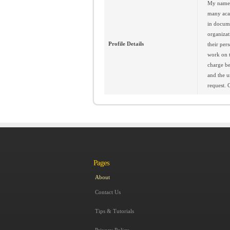
My name i
many acad
in docume
organizat
Profile Details
their per
work on t
charge be
and the u
request. 
Pages
About
Contact Us
Tips & Tutorials