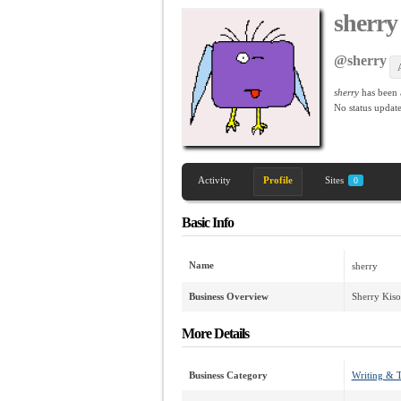
sherry
@sherry
sherry
has been
No
status update
Activity
Profile
Sites
0
Basic Info
Name
sherry
Business Overview
Sherry Kiso
More Details
Business Category
Writing & T