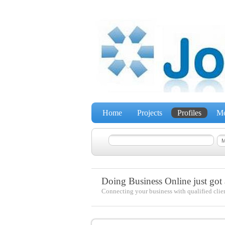
Home
Projects
Profiles
Me
Doing Business Online just got a
Connecting your business with qualified clie