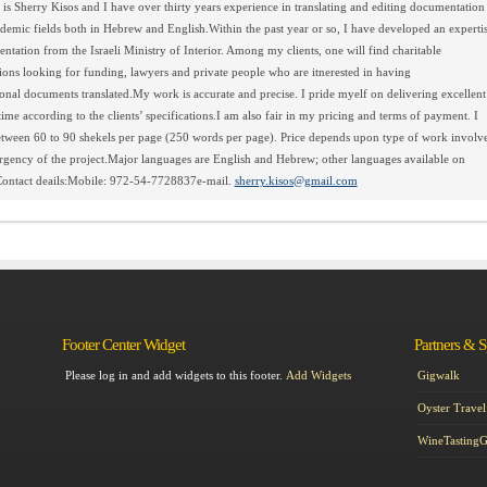
s Sherry Kisos and I have over thirty years experience in translating and editing documentation
emic fields both in Hebrew and English.Within the past year or so, I have developed an experti
ntation from the Israeli Ministry of Interior. Among my clients, one will find charitable
ions looking for funding, lawyers and private people who are itnerested in having
sonal documents translated.My work is accurate and precise. I pride myelf on delivering excellent
ime according to the clients’ specifications.I am also fair in my pricing and terms of payment. I
tween 60 to 90 shekels per page (250 words per page). Price depends upon type of work involv
rgency of the project.Major languages are English and Hebrew; other languages available on
Contact deails:Mobile: 972-54-7728837e-mail.
sherry.kisos@gmail.com
Footer Center Widget
Partners & 
Please log in and add widgets to this footer.
Add Widgets
Gigwalk
Oyster Travel
WineTasting