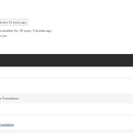
Active 15 years ago
 a member for
18 years, 3 months ago.
s yet.
s Translations
ranslation