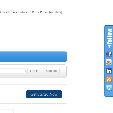
Browse/Search Profiles
Post a Project (members)
Get Started Now