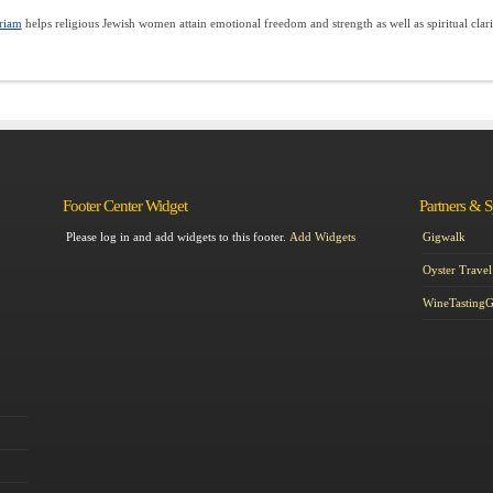
riam
helps religious Jewish women attain emotional freedom and strength as well as spiritual clari
Footer Center Widget
Partners & 
Please log in and add widgets to this footer.
Add Widgets
Gigwalk
Oyster Travel
WineTasting