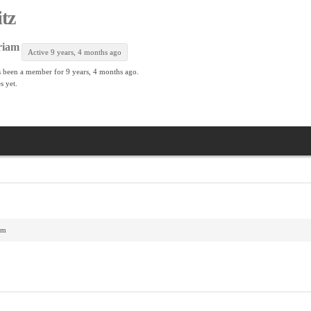
itz
riam
Active 9 years, 4 months ago
 been a member for
9 years, 4 months ago.
s yet.
am