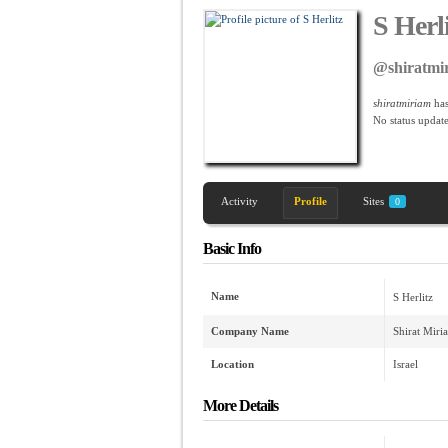
S Herl
@shiratmi
shiratmiriam
has
No
status update
Activity
Profile
Sites
0
Basic Info
Name
S Herlitz
Company Name
Shirat Miri
Location
Israel
More Details