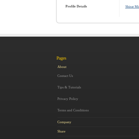
Profile Details
Shirat Mi
Pages
About
Contact Us
Tips & Tutorials
Privacy Policy
Terms and Conditions
Company
Share