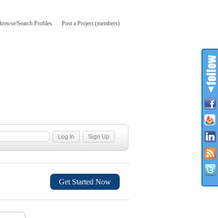
Browse/Search Profiles
Post a Project (members)
Get Started Now