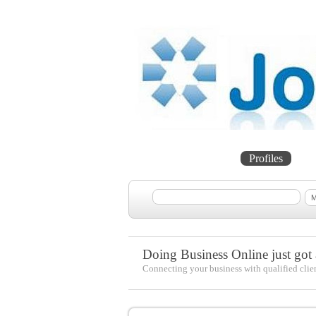
Home
Projects
Profiles
Me
Doing Business Online just got a
Connecting your business with qualified clie