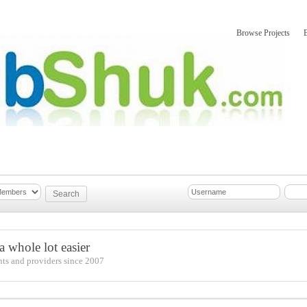
Browse Projects
mber Updates
About
 whole lot easier
nts and providers since 2007