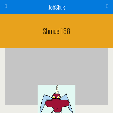
JobShuk
Shmuel188