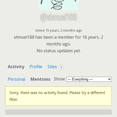
@shmuel188
Active 15 years, 2 months ago
shmuel188
has been a member for
16 years, 2
months ago.
No
status updates yet.
Activity
Profile
Sites
0
Show:
Personal
Mentions
Sorry, there was no activity found. Please try a different
filter.