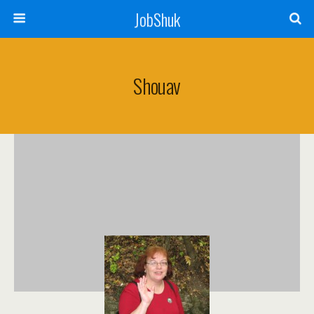
JobShuk
Shouav