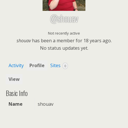
@shouav
Not recently active
shouav
has been a member for
18 years ago.
No
status updates yet.
Activity
Profile
Sites
0
View
Basic Info
Name
shouav