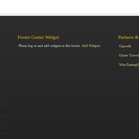
Footer Center Widget
Partners &
Please log in and add widgets to this footer.
Add Widgets
Gigwalk
Oyster Travel
WineTasting