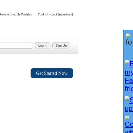
Browse/Search Profiles
Post a Project (members)
Get Started Now