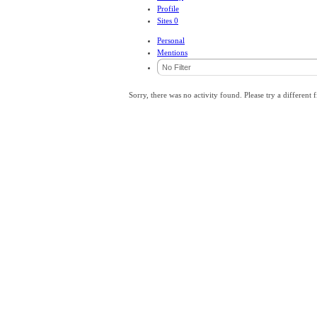
Profile
Sites
0
Personal
Mentions
Sorry, there was no activity found. Please try a different fi