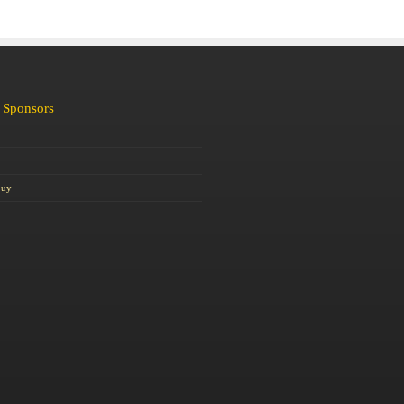
 Sponsors
Guy