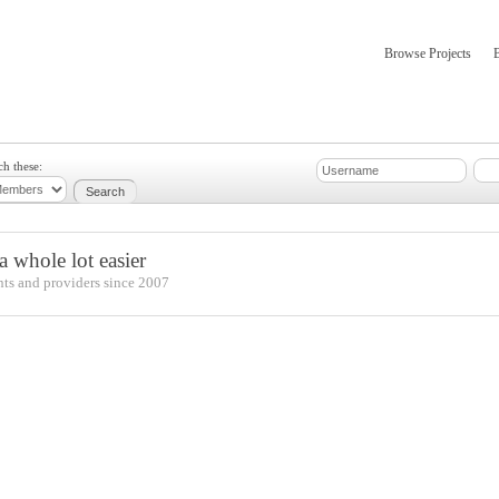
Browse Projects
mber Updates
About
ch these:
 whole lot easier
nts and providers since 2007