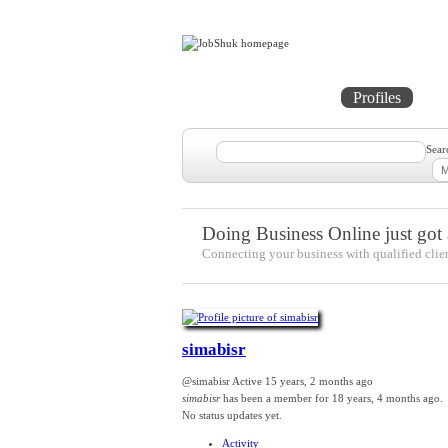
Home
Projects
Profiles
Me
Sear
Doing Business Online just got a
Connecting your business with qualified clie
simabisr
@simabisr
Active 15 years, 2 months ago
simabisr
has been a member for
18 years, 4 months ago.
No
status updates yet.
Activity