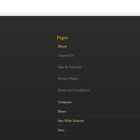
Pages
About
Contact Us
Tips & Tutorials
Privacy Policy
Terms and Conditions
Company
Share
Site-Wide Activity
Sites