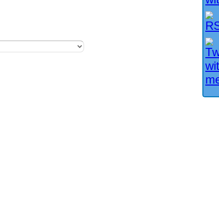
Facebook User?